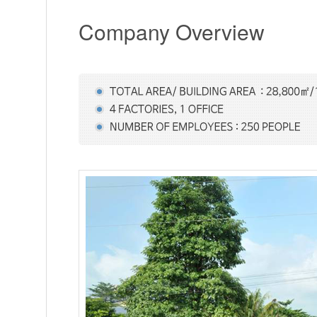
Company Overview