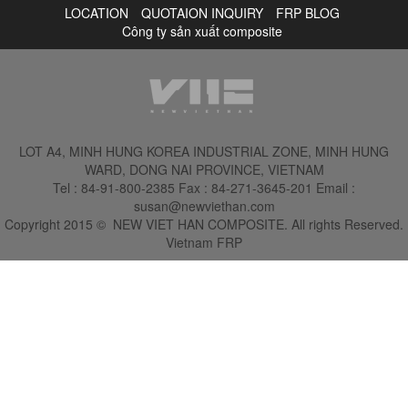
LOCATION
QUOTAION INQUIRY
FRP BLOG
Công ty sản xuất composite
LOT A4, MINH HUNG KOREA INDUSTRIAL ZONE, MINH HUNG
WARD, DONG NAI PROVINCE, VIETNAM
Tel :
84-91-800-2385
Fax : 84-271-3645-201
Email :
susan@newviethan.com
Copyright 2015
©
NEW VIET HAN COMPOSITE. All rights Reserved.
Vietnam FRP