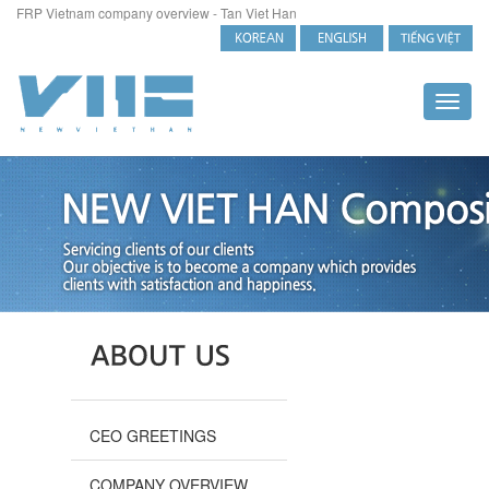
FRP Vietnam company overview - Tan Viet Han
Toggl
naviga
CEO GREETINGS
COMPANY OVERVIEW