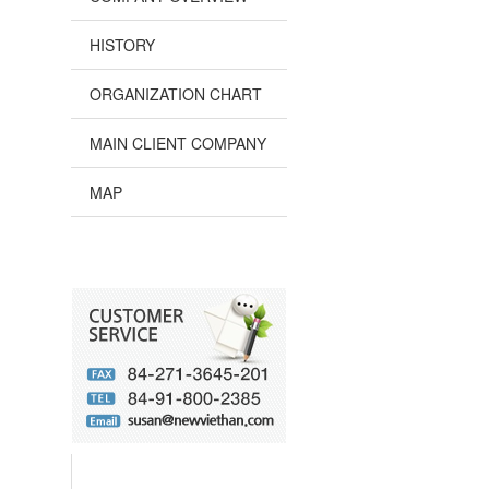
HISTORY
ORGANIZATION CHART
MAIN CLIENT COMPANY
MAP